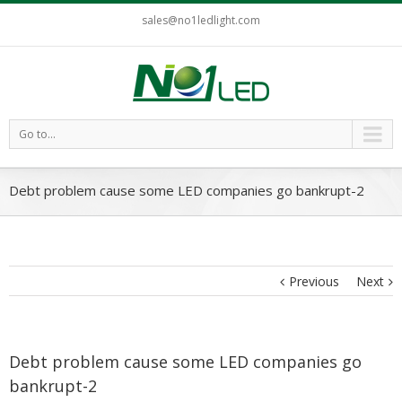
sales@no1ledlight.com
Go to...
Debt problem cause some LED companies go bankrupt-2
Previous
Next
Debt problem cause some LED companies go
bankrupt-2