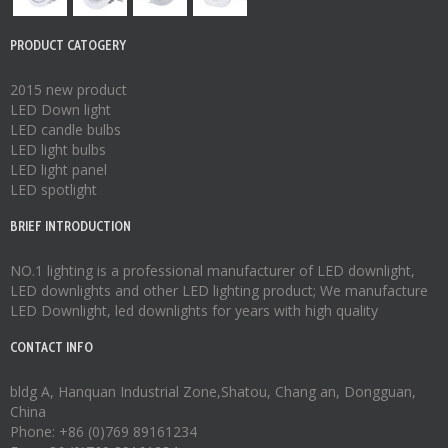
PRODUCT CATOGERY
2015 new product
LED Down light
LED candle bulbs
LED light bulbs
LED light panel
LED spotlight
BRIEF INTRODUCTION
NO.1 lighting is a professional manufacturer of
LED downlight
,
LED downlights
and other LED lighting product; We manufacture
LED Downlight
,
led downlights
for years with high quality
CONTACT INFO
bldg A, Hanquan Industrial Zone,Shatou, Chang an, Dongguan,
China
Phone: +86 (0)769 89161234