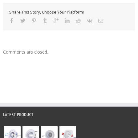
Share This Story, Choose Your Platform!
Comments are closed.
LATEST PRODUCT