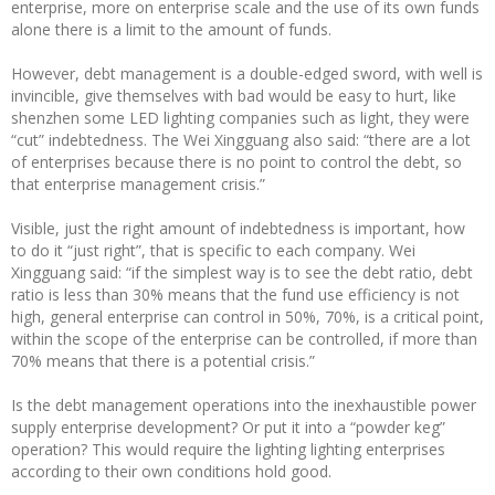
enterprise, more on enterprise scale and the use of its own funds
alone there is a limit to the amount of funds.
However, debt management is a double-edged sword, with well is
invincible, give themselves with bad would be easy to hurt, like
shenzhen some LED lighting companies such as light, they were
“cut” indebtedness. The Wei Xingguang also said: “there are a lot
of enterprises because there is no point to control the debt, so
that enterprise management crisis.”
Visible, just the right amount of indebtedness is important, how
to do it “just right”, that is specific to each company. Wei
Xingguang said: “if the simplest way is to see the debt ratio, debt
ratio is less than 30% means that the fund use efficiency is not
high, general enterprise can control in 50%, 70%, is a critical point,
within the scope of the enterprise can be controlled, if more than
70% means that there is a potential crisis.”
Is the debt management operations into the inexhaustible power
supply enterprise development? Or put it into a “powder keg”
operation? This would require the lighting lighting enterprises
according to their own conditions hold good.