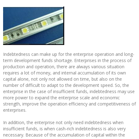
Indebtedness can make up for the enterprise operation and long-
term development funds shortage. Enterprises in the process of
production and operation, there are always various situation
requires a lot of money, and internal accumulation of its own
capital alone, not only not allowed on time, but also on the
number of difficult to adapt to the development speed. So, the
enterprise in the case of insufficient funds, indebtedness may use
more power to expand the enterprise scale and economic
strength, improve the operation efficiency and competitiveness of
enterprises.
In addition, the enterprise not only need indebtedness when
insufficient funds, is when cash-rich indebtedness is also very
necessary. Because of the accumulation of capital within the