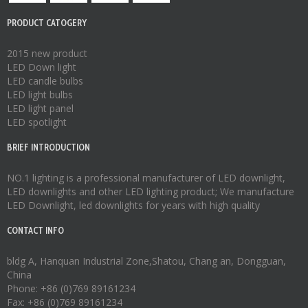
PRODUCT CATOGERY
2015 new product
LED Down light
LED candle bulbs
LED light bulbs
LED light panel
LED spotlight
BRIEF INTRODUCTION
NO.1 lighting is a professional manufacturer of
LED downlight
,
LED downlights
and other LED lighting product; We manufacture
LED Downlight
,
led downlights
for years with high quality
CONTACT INFO
bldg A, Hanquan Industrial Zone,Shatou, Chang an, Dongguan,
China
Phone: +86 (0)769 89161234
Fax: +86 (0)769 89161234