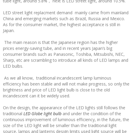
tube light, around 5.8%， next is LED street light, around 10.5%.
LED street light replacment demand mainly came from mainland
China and emerging markets such as Brazil, Russia and Mexico.
As for the consumer market, the highest acceptance is still in
Japan.
The main reason is that the Japanese region has the higher
prices energy-saving tube, and in recent years Japan’s big
consumer brands such as Panasonic, Toshiba, Mitsubishi, NEC,
Sharp, etc are scrambling to introduce all kinds of LED lamps and
LED bulbs.
As we all know, traditional incandescent lamp luminous
efficiency has been stable and will not make progress, so only the
brightness and price of LED light bulb is close to the old
incandescent can it be widely used.
On the design, the appearance of the LED lights still follows the
traditional
LED Globe light bulb
and under the condition of the
continuous improvement of luminous efficiency, in the future, the
size of the LED light will be smaller than the traditional light
source, lamps and lanterns design limits used light source will be