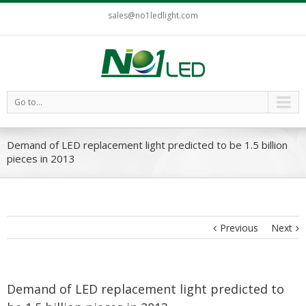
sales@no1ledlight.com
Go to...
Demand of LED replacement light predicted to be 1.5 billion
pieces in 2013
Previous
Next
Demand of LED replacement light predicted to