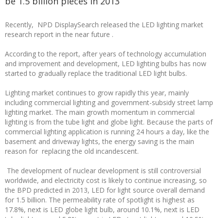
be 1.5 billion pieces in 2013
Recently, NPD DisplaySearch released the LED lighting market
research report in the near future .
According to the report, after years of technology accumulation
and improvement and development, LED lighting bulbs has now
started to gradually replace the traditional LED light bulbs.
Lighting market continues to grow rapidly this year, mainly
including commercial lighting and government-subsidy street lamp
lighting market. The main growth momentum in commercial
lighting is from the tube light and globe light. Because the parts of
commercial lighting application is running 24 hours a day, like the
basement and driveway lights, the energy saving is the main
reason for replacing the old incandescent.
The development of nuclear development is still controversial
worldwide, and electricity cost is likely to continue increasing, so
the BPD predicted in 2013, LED for light source overall demand
for 1.5 billion. The permeability rate of spotlight is highest as
17.8%, next is LED globe light bulb, around 10.1%, next is LED