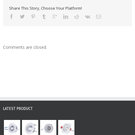
Share This Story, Choose Your Platform!
Comments are closed.
LATEST PRODUCT