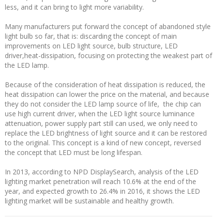
less, and it can bring to light more variability.
Many manufacturers put forward the concept of abandoned style
light bulb so far, that is: discarding the concept of main
improvements on LED light source, bulb structure, LED
driver,heat-dissipation, focusing on protecting the weakest part of
the LED lamp.
Because of the consideration of heat dissipation is reduced, the
heat dissipation can lower the price on the material, and because
they do not consider the LED lamp source of life, the chip can
use high current driver, when the LED light source luminance
attenuation, power supply part still can used, we only need to
replace the LED brightness of light source and it can be restored
to the original. This concept is a kind of new concept, reversed
the concept that LED must be long lifespan.
In 2013, according to NPD DisplaySearch, analysis of the LED
lighting market penetration will reach 10.6% at the end of the
year, and expected growth to 26.4% in 2016, it shows the LED
lighting market will be sustainable and healthy growth.