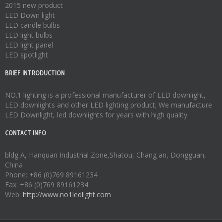
2015 new product
LED Down light
LED candle bulbs
LED light bulbs
LED light panel
LED spotlight
BRIEF INTRODUCTION
NO.1 lighting is a professional manufacturer of
LED downlight
,
LED downlights
and other LED lighting product; We manufacture
LED Downlight
,
led downlights
for years with high quality
CONTACT INFO
bldg A, Hanquan Industrial Zone,Shatou, Chang an, Dongguan,
China
Phone: +86 (0)769 89161234
Fax: +86 (0)769 89161234
Web:
http://www.no1ledlight.com