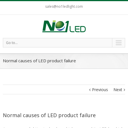
sales@no1ledlight.com
Go to...
Normal causes of LED product failure
Previous
Next
Normal causes of LED product failure