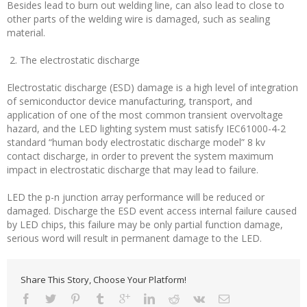
Besides lead to burn out welding line, can also lead to close to
other parts of the welding wire is damaged, such as sealing
material.
2. The electrostatic discharge
Electrostatic discharge (ESD) damage is a high level of integration
of semiconductor device manufacturing, transport, and
application of one of the most common transient overvoltage
hazard, and the LED lighting system must satisfy IEC61000-4-2
standard “human body electrostatic discharge model” 8 kv
contact discharge, in order to prevent the system maximum
impact in electrostatic discharge that may lead to failure.
LED the p-n junction array performance will be reduced or
damaged. Discharge the ESD event access internal failure caused
by LED chips, this failure may be only partial function damage,
serious word will result in permanent damage to the LED.
Share This Story, Choose Your Platform!