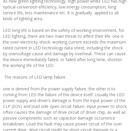
As new green lighting technology, high-power white LED has high
optical conversion efficiency, low energy consumption, long
service life, less maintenance etc. It is gradually applied to all
kinds of lighting area.
LED long life is based on the safety of working environment, for
LED lighting, there are two main threat to affect their life: one is
the over-electricity shock: working current exceeds the maximum
rated current in LED technology data sheet, including the shock
by overvoltage cause and damage by overheat. These can cause
the device immediately failed, or failed after long time, shorten
the working life of the LED.
The reasons of LED lamp failure
one is derived from the power supply failure, the other is to
coming from LED the failure of the device itself. Usually the LED
power supply and driver’s damage is from the input power of the
CLP (EOS) and load side open circuit failure. Input power to shock
often causes the damage of drive circuit of driver chip, as well as
passive components such as capacitor damage occurrence
breakdown. Load the fault may cause power circuit of the over
current drive, drive circuit might be short-circuit damage or a