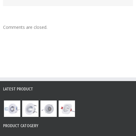
Comments are closed.
LATEST PRODUCT
PRODUCT CATOGERY