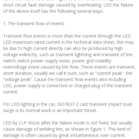
short circuit fault damage caused by overheating. LED the failure
of the device itself has the following several ways.
1. The transient flow of events
Transient flow events is more than the current through the LED
LED maximum rated current in the technical data sheet, this may
be due to high current directly can also be produced by high
voltage indirectly, such as transient lightning and transient of the
switch switch power supply noise, power grid volatility
overvoltage event caused by the flow. These events are transient,
short duration, usually we call it rush, such as “current peak”, the
“voltage peak”. Cause the transient flow events also including
LED, power supply is connected or charged plug of the transient
current.
For LED lighting in the car, ISO7637-2 cast transient impact load
surge is its normal work is an important threat.
LED by CLP shock after the failure mode is not fixed, but usually
cause damage of welding line, as shown in figure 1. This kind of
damage is often caused by great instantaneous over current.