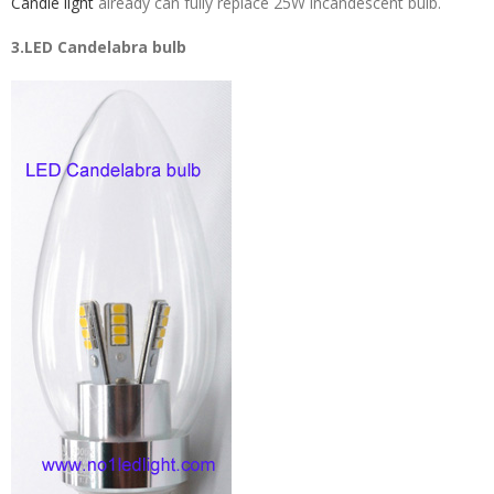
Candle light
already can fully replace 25W incandescent bulb.
3.LED Candelabra bulb