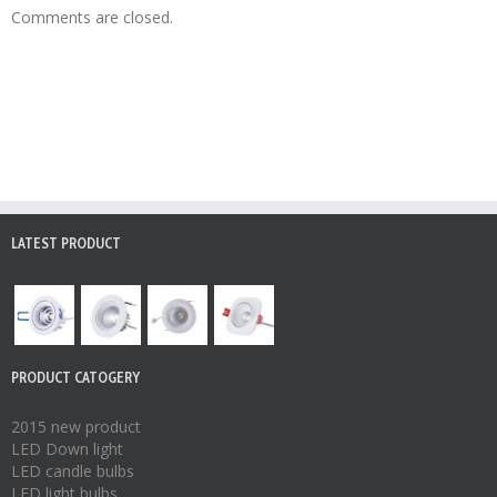
Comments are closed.
LATEST PRODUCT
PRODUCT CATOGERY
2015 new product
LED Down light
LED candle bulbs
LED light bulbs