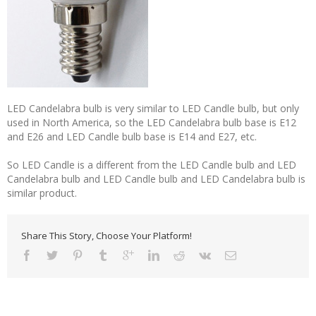
LED Candelabra bulb is very similar to LED Candle bulb, but only
used in North America, so the LED Candelabra bulb base is E12
and E26 and LED Candle bulb base is E14 and E27, etc.
So LED Candle is a different from the LED Candle bulb and LED
Candelabra bulb and LED Candle bulb and LED Candelabra bulb is
similar product.
Share This Story, Choose Your Platform!