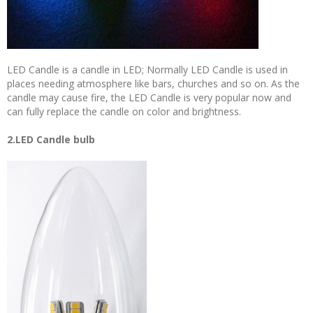
LED Candle is a candle in LED; Normally LED Candle is used in
places needing atmosphere like bars, churches and so on. As the
candle may cause fire, the LED Candle is very popular now and
can fully replace the candle on color and brightness.
2.LED Candle bulb