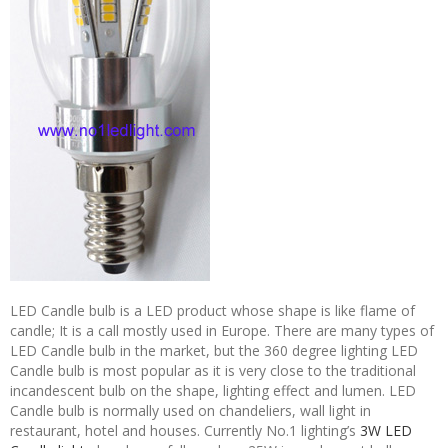
LED Candle bulb is a LED product whose shape is like flame of
candle; It is a call mostly used in Europe. There are many types of
LED Candle bulb in the market, but the 360 degree lighting LED
Candle bulb is most popular as it is very close to the traditional
incandescent bulb on the shape, lighting effect and lumen. LED
Candle bulb is normally used on chandeliers, wall light in
restaurant, hotel and houses. Currently No.1 lighting’s
3W LED