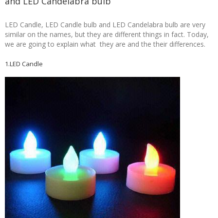
and LED Candelabra bulb
LED Candle, LED Candle bulb and LED Candelabra bulb are very
similar on the names, but they are different things in fact. Today,
we are going to explain what they are and the their differences.
1.LED Candle