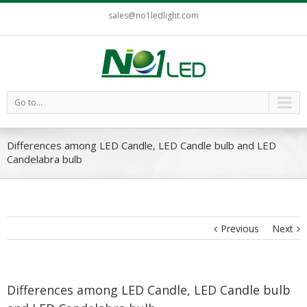
sales@no1ledlight.com
Go to...
Differences among LED Candle, LED Candle bulb and LED
Candelabra bulb
Previous
Next
Differences among LED Candle, LED Candle bulb