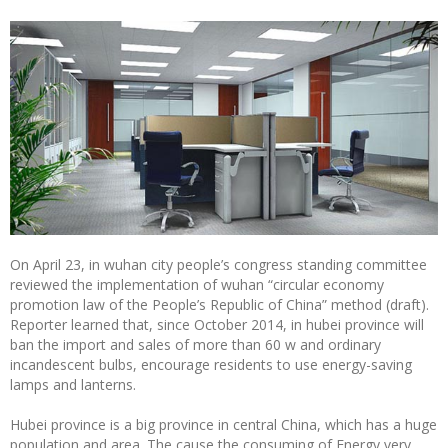
On April 23, in wuhan city people’s congress standing committee
reviewed the implementation of wuhan “circular economy
promotion law of the People’s Republic of China” method (draft).
Reporter learned that, since October 2014, in hubei province will
ban the import and sales of more than 60 w and ordinary
incandescent bulbs, encourage residents to use energy-saving
lamps and lanterns.
Hubei province is a big province in central China, which has a huge
population and area. The cause the consuming of Energy very