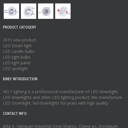
PRODUCT CATOGERY
2015 new product
LED Down light
LED candle bulbs
LED light bulbs
LED light panel
LED spotlight
BRIEF INTRODUCTION
NO.1 lighting is a professional manufacturer of
LED downlight
,
LED downlights
and other LED lighting product; We manufacture
LED Downlight
,
led downlights
for years with high quality
CONTACT INFO
bldg A, Hanquan Industrial Zone,Shatou, Chang an, Dongguan,