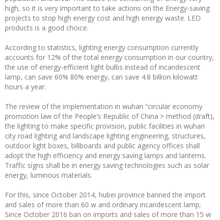
high, so it is very important to take actions on the Energy-saving
projects to stop high energy cost and high energy waste. LED
products is a good choice.
According to statistics, lighting energy consumption currently
accounts for 12% of the total energy consumption in our country,
the use of energy-efficient light bulbs instead of incandescent
lamp, can save 60% 80% energy, can save 4.8 billion kilowatt
hours a year.
The review of the implementation in wuhan “circular economy
promotion law of the People’s Republic of China > method (draft),
the lighting to make specific provision, public facilities in wuhan
city road lighting and landscape lighting engineering, structures,
outdoor light boxes, billboards and public agency offices shall
adopt the high efficiency and energy saving lamps and lanterns.
Traffic signs shall be in energy saving technologies such as solar
energy, luminous materials.
For this, since October 2014, hubei province banned the import
and sales of more than 60 w and ordinary incandescent lamp;
Since October 2016 ban on imports and sales of more than 15 w