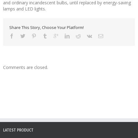
and ordinary incandescent bulbs, until replaced by energy-saving
lamps and LED lights.
Share This Story, Choose Your Platform!
Comments are closed.
LATEST PRODUCT