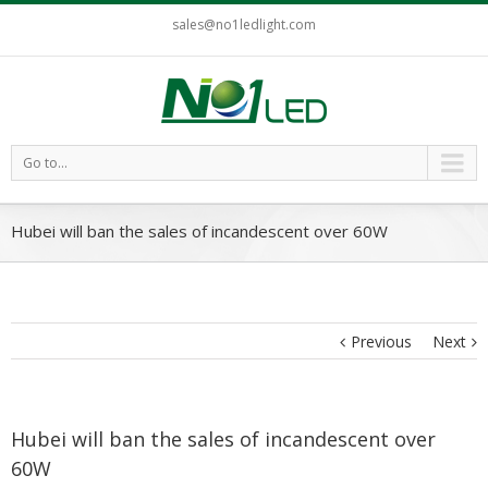
sales@no1ledlight.com
Go to...
Hubei will ban the sales of incandescent over 60W
Previous
Next
Hubei will ban the sales of incandescent over
60W