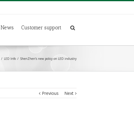
News
Customer support
LED Info
ShenZhen’s new policy on LED industry
Previous
Next