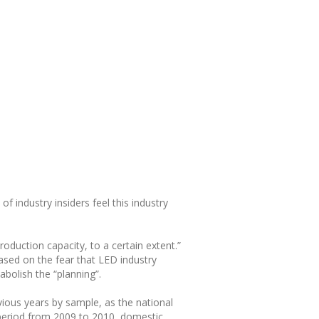
f industry insiders feel this industry
oduction capacity, to a certain extent.”
sed on the fear that LED industry
bolish the “planning”.
vious years by sample, as the national
e period from 2009 to 2010, domestic