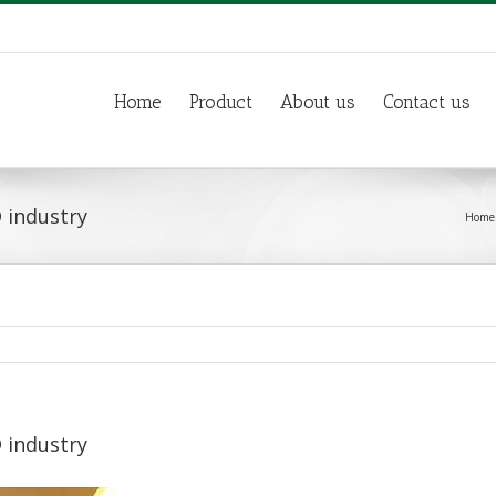
Home
Product
About us
Contact us
 industry
Home
 industry