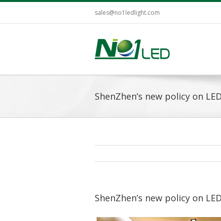
sales@no1ledlight.com
ShenZhen’s new policy on LED
ShenZhen’s new policy on LED