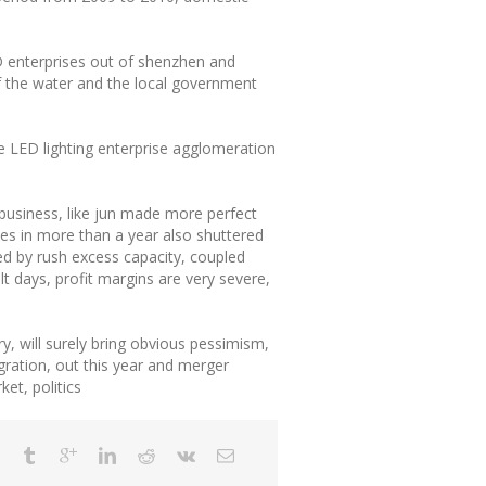
D enterprises out of shenzhen and
f the water and the local government
the LED lighting enterprise agglomeration
 business, like jun made more perfect
ies in more than a year also shuttered
ed by rush excess capacity, coupled
t days, profit margins are very severe,
ry, will surely bring obvious pessimism,
gration, out this year and merger
et, politics