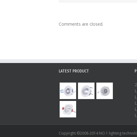
Comments are closed.
LATEST PRODUCT
P
2
L
L
L
L
L
Copyright ©2008-2014 NO.1 lighting technolog