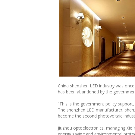
China shenzhen LED industry was once syn
has been abandoned by the government
“This is the government policy support,
The shenzhen LED manufacturer, shenzh
become the second photovoltaic industr
Jiuzhou optoelectronics, managing Xie Y
energy saving and environmental protect