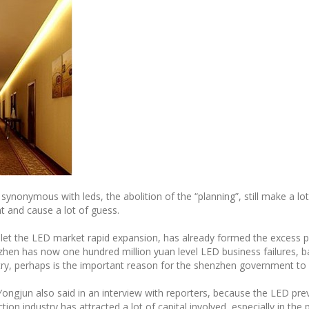
onymous with leds, the abolition of the “planning”, still make a lot o
 and cause a lot of guess.
 let the LED market rapid expansion, has already formed the excess pr
en has now one hundred million yuan level LED business failures, ba
y, perhaps is the important reason for the shenzhen government to a
ongjun also said in an interview with reporters, because the LED pre
ion industry has attracted a lot of capital involved, especially in th