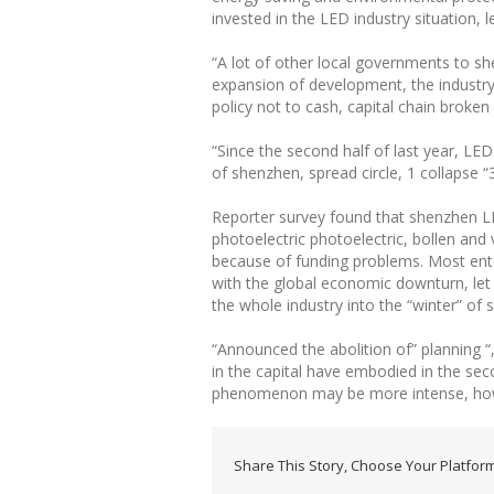
invested in the LED industry situation
“A lot of other local governments to s
expansion of development, the industry
policy not to cash, capital chain broke
“Since the second half of last year, LED
of shenzhen, spread circle, 1 collapse “
Reporter survey found that shenzhen LED
photoelectric photoelectric, bollen and
because of funding problems. Most enter
with the global economic downturn, let 
the whole industry into the “winter” of s
“Announced the abolition of” planning “,
in the capital have embodied in the sec
phenomenon may be more intense, howeve
Share This Story, Choose Your Platform