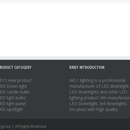
RODUCT CATOGERY
BRIEF INTRODUCTION
015 new product
NO.1 lighting is a professional
ED Down light
manufacturer of
LED downlight
,
ED candle bulbs
LED downlights
and other LED
ED light bulbs
lighting product; We manufactur
ED light panel
LED Downlight
,
led downlights
ED spotlight
for years with high quality
y Ltd. | All Rights Reserved