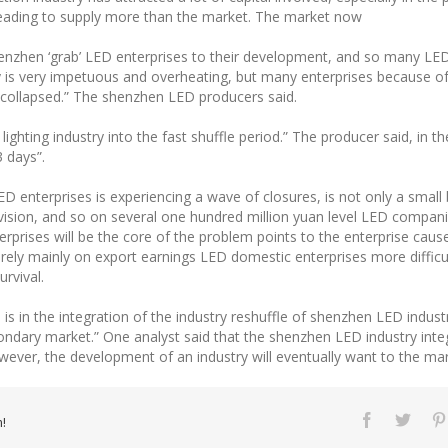
, leading to supply more than the market. The market now
henzhen ‘grab’ LED enterprises to their development, and so many LE
 is very impetuous and overheating, but many enterprises because o
n collapsed.” The shenzhen LED producers said.
 lighting industry into the fast shuffle period.” The producer said, in 
3 days”.
 enterprises is experiencing a wave of closures, is not only a small
 vision, and so on several one hundred million yuan level LED compan
prises will be the core of the problem points to the enterprise caus
rely mainly on export earnings LED domestic enterprises more difficul
urvival.
 is in the integration of the industry reshuffle of shenzhen LED indust
ondary market.” One analyst said that the shenzhen LED industry inte
r, the development of an industry will eventually want to the mark
!