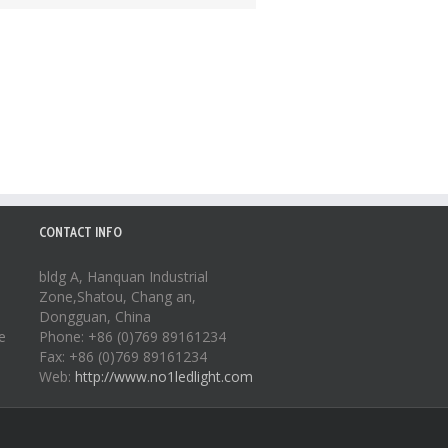
CONTACT INFO
bldg A, Hanquan Industrial
Zone,Shatou, Chang an,
Dongguan, China
e
Phone: +86 (0)769 89161234
Fax: +86 (0)769 89161234
Web:
http://www.no1ledlight.com