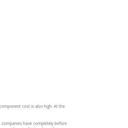
 component cost is also high. At the
 a, companies have completely before