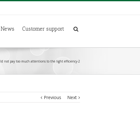
News
Customer support
d not pay too much attentions to the light efficiency-2
Previous
Next