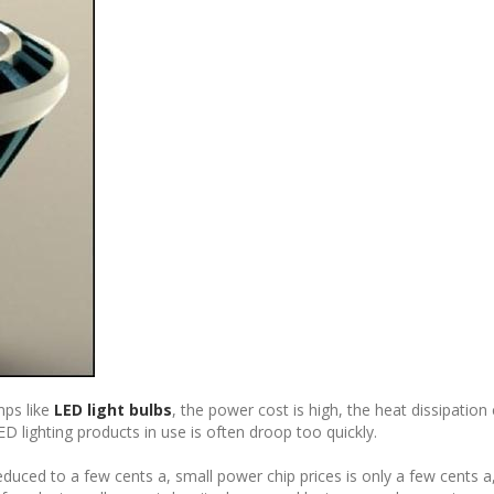
mps like
LED light bulbs
, the power cost is high, the heat dissipation
D lighting products in use is often droop too quickly.
duced to a few cents a, small power chip prices is only a few cents