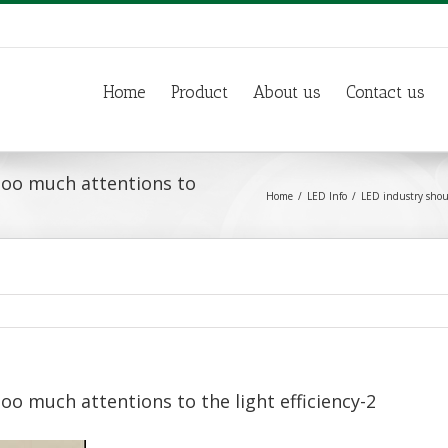
Home
Product
About us
Contact us
too much attentions to
Home
LED Info
LED industry shoul
oo much attentions to the light efficiency-2