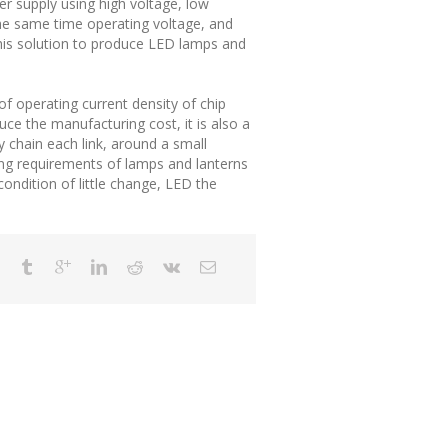
er supply using high voltage, low
 the same time operating voltage, and
 this solution to produce LED lamps and
of operating current density of chip
ce the manufacturing cost, it is also a
y chain each link, around a small
ding requirements of lamps and lanterns
ondition of little change, LED the