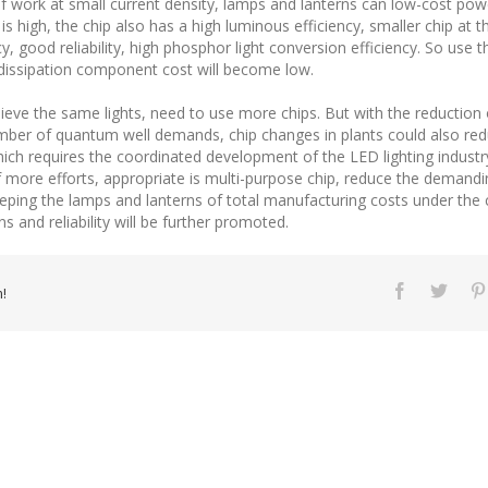
 If work at small current density, lamps and lanterns can low-cost pow
 is high, the chip also has a high luminous efficiency, smaller chip at
, good reliability, high phosphor light conversion efficiency. So use
 dissipation component cost will become low.
hieve the same lights, need to use more chips. But with the reduction 
umber of quantum well demands, chip changes in plants could also redu
which requires the coordinated development of the LED lighting industr
of more efforts, appropriate is multi-purpose chip, reduce the deman
eeping the lamps and lanterns of total manufacturing costs under the c
s and reliability will be further promoted.
!