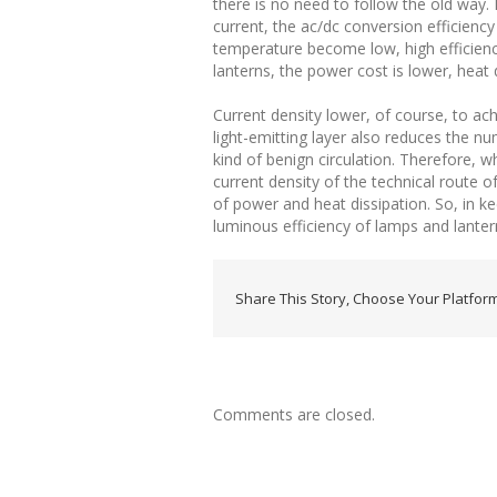
there is no need to follow the old way.
current, the ac/dc conversion efficiency
temperature become low, high efficiency
lanterns, the power cost is lower, heat
Current density lower, of course, to ac
light-emitting layer also reduces the n
kind of benign circulation. Therefore, 
current density of the technical route 
of power and heat dissipation. So, in k
luminous efficiency of lamps and lantern
Share This Story, Choose Your Platform
Comments are closed.