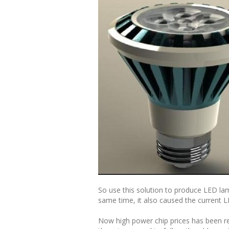
So use this solution to produce LED la
same time, it also caused the current LE
Now high power chip prices has been re