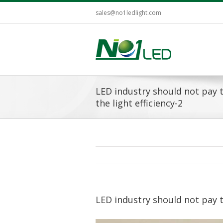
sales@no1ledlight.com
LED industry should not pay 
the light efficiency-2
LED industry should not pay t