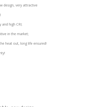
 design, very attractive
t
y and high CRI;
tive in the market;
he heat out, long life ensured!
nty!