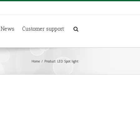
News
Customer support
Home
Product
LED Spot light