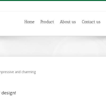
Home
Product
About us
Contact us
 impressive and charming
 design!