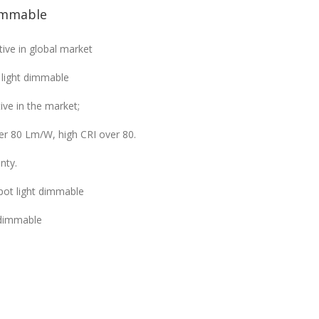
immable
ive in global market
 light dimmable
ve in the market;
ver 80 Lm/W, high CRI over 80.
nty.
pot light dimmable
 dimmable