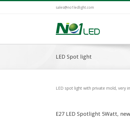
sales@no1ledlight.com
LED Spot light
LED spot light with private mold, very
E27 LED Spotlight 5Watt, new