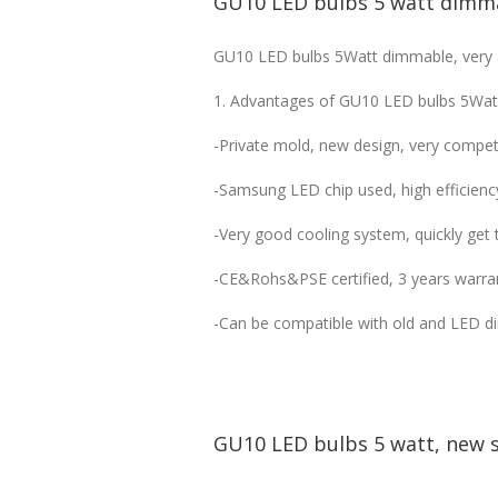
GU10 LED bulbs 5 watt dimma
GU10 LED bulbs 5Watt dimmable, very a
1. Advantages of GU10 LED bulbs 5Wa
-Private mold, new design, very competi
-Samsung LED chip used, high efficienc
-Very good cooling system, quickly get t
-CE&Rohs&PSE certified, 3 years warra
-Can be compatible with old and LED d
GU10 LED bulbs 5 watt, new s