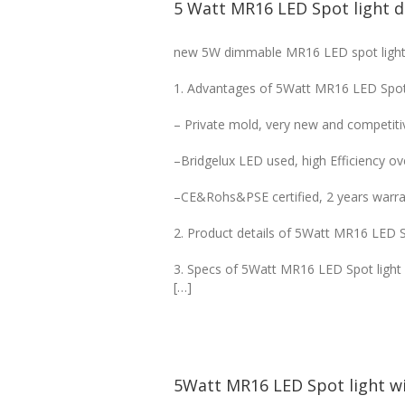
5 Watt MR16 LED Spot light 
new 5W dimmable MR16 LED spot light, 
1. Advantages of 5Watt MR16 LED Spot
– Private mold, very new and competitiv
–Bridgelux LED used, high Efficiency o
–CE&Rohs&PSE certified, 2 years warra
2. Product details of 5Watt MR16 LED 
3. Specs of 5Watt MR16 LED Spot ligh
[…]
5Watt MR16 LED Spot light wi