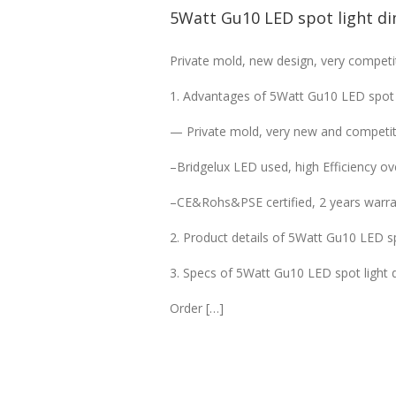
5Watt Gu10 LED spot light d
Private mold, new design, very competit
1. Advantages of 5Watt Gu10 LED spot
— Private mold, very new and competiti
–Bridgelux LED used, high Efficiency o
–CE&Rohs&PSE certified, 2 years warra
2. Product details of 5Watt Gu10 LED s
3. Specs of 5Watt Gu10 LED spot light
Order […]