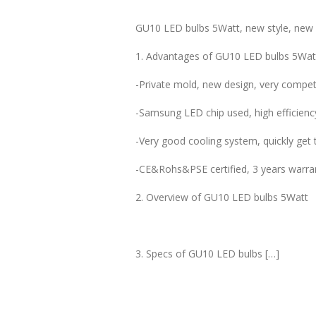
GU10 LED bulbs 5Watt, new style, new 
1. Advantages of GU10 LED bulbs 5Wat
-Private mold, new design, very competi
-Samsung LED chip used, high efficienc
-Very good cooling system, quickly get t
-CE&Rohs&PSE certified, 3 years warra
2. Overview of GU10 LED bulbs 5Watt
3. Specs of GU10 LED bulbs […]