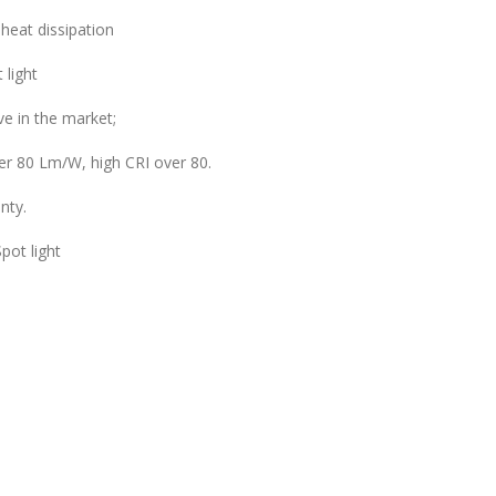
 heat dissipation
 light
e in the market;
ver 80 Lm/W, high CRI over 80.
nty.
pot light