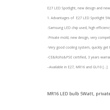
E27 LED Spotlight, new design and new s
1. Advantages of E27 LED Spotlight 5W
-Samsung LED chip used, high efficienc
-Private mold, new design, very competi
-Very good cooling system, quickly get t
-CE&Rohs&PSE certified, 3 years warra
–Available in E27, MR16 and GU10 […]
MR16 LED bulb 5Watt, privat