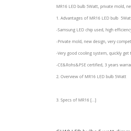
MR16 LED bulb 5Watt, private mold, new
1. Advantages of MR16 LED bulb 5Wat
-Samsung LED chip used, high efficienc
-Private mold, new design, very competi
-Very good cooling system, quickly get t
-CE&Rohs&PSE certified, 3 years warra
2. Overview of MR16 LED bulb 5Watt
3. Specs of MR16 […]