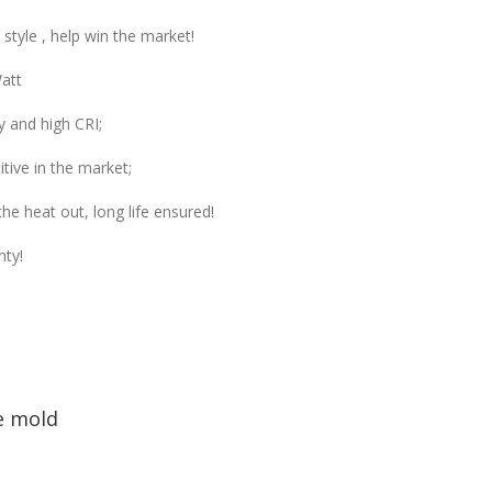
tyle , help win the market!
att
y and high CRI;
tive in the market;
he heat out, long life ensured!
nty!
e mold