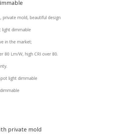
dimmable
private mold, beautiful design
 light dimmable
e in the market;
ver 80 Lm/W, high CRI over 80.
nty.
Spot light dimmable
t dimmable
th private mold