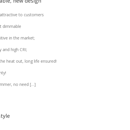
ble, new design
ttractive to customers
tt dimmable
tive in the market;
y and high CRI;
he heat out, long life ensured!
nty!
immer, no need […]
tyle