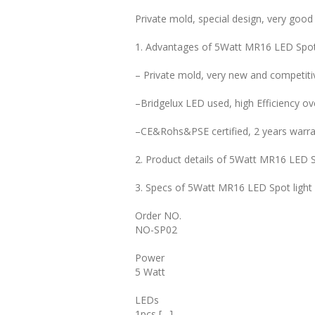
Private mold, special design, very good
1. Advantages of 5Watt MR16 LED Spot
– Private mold, very new and competitiv
–Bridgelux LED used, high Efficiency o
–CE&Rohs&PSE certified, 2 years warra
2. Product details of 5Watt MR16 LED S
3. Specs of 5Watt MR16 LED Spot light
Order NO.
NO-SP02
Power
5 Watt
LEDs
1pcs […]