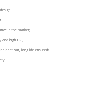
design!
t
tive in the market;
y and high CRI;
he heat out, long life ensured!
nty!