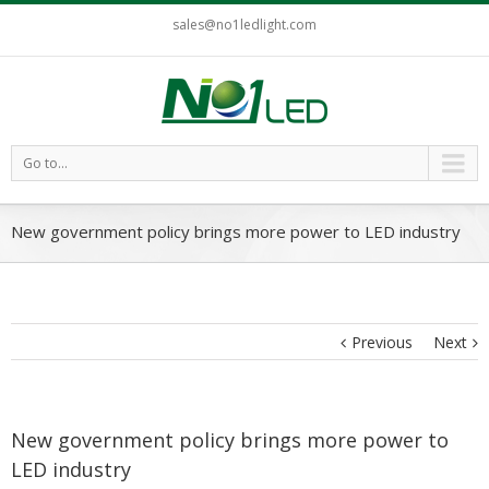
sales@no1ledlight.com
Go to...
New government policy brings more power to LED industry
Previous
Next
New government policy brings more power to
LED industry