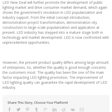
LED New Deal will further promote the development of public
lighting market and drive consumer market demand, which again
shows the government’s resolution in LED popularization and
industry support. From the initial concept introduction,
demonstration project transformation, demonstration city
construction to large-scale popularization and application at
present. LED industry has stepped into a mature stage both in
technology and market development. LED is now confronted with
unprecedented opportunities.
However, the present product quality differs among large amount
of enterprises. So, whether the quality is good enough concerns
the customers most. The quality has been the one of the main
factor impacting LED lighting promotion. The improvement of
LED lighting quality can guarantee the rapid development of LED
industry.
Share This Story, Choose Your Platform!