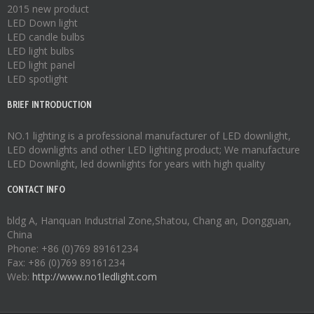
2015 new product
LED Down light
LED candle bulbs
LED light bulbs
LED light panel
LED spotlight
BRIEF INTRODUCTION
NO.1 lighting is a professional manufacturer of
LED downlight
,
LED downlights
and other LED lighting product; We manufacture
LED Downlight
,
led downlights
for years with high quality
CONTACT INFO
bldg A, Hanquan Industrial Zone,Shatou, Chang an, Dongguan,
China
Phone: +86 (0)769 89161234
Fax: +86 (0)769 89161234
Web:
http://www.no1ledlight.com