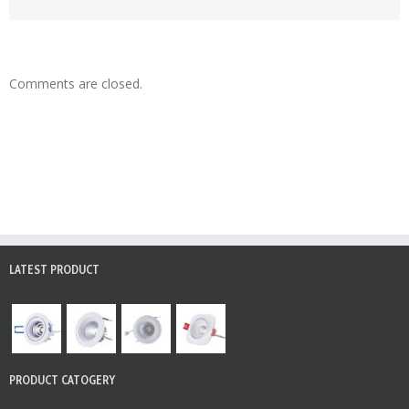
Comments are closed.
LATEST PRODUCT
PRODUCT CATOGERY