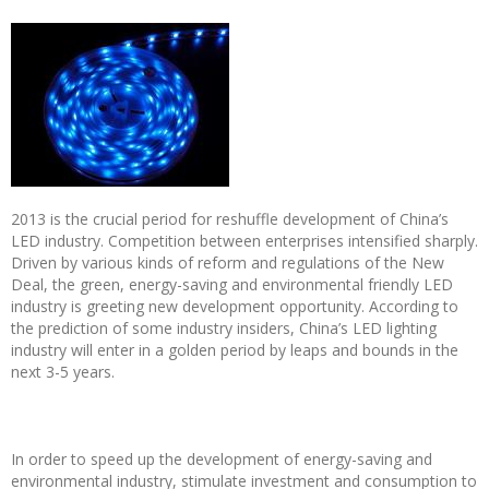
2013 is the crucial period for reshuffle development of China’s
LED industry. Competition between enterprises intensified sharply.
Driven by various kinds of reform and regulations of the New
Deal, the green, energy-saving and environmental friendly LED
industry is greeting new development opportunity. According to
the prediction of some industry insiders, China’s LED lighting
industry will enter in a golden period by leaps and bounds in the
next 3-5 years.
In order to speed up the development of energy-saving and
environmental industry, stimulate investment and consumption to