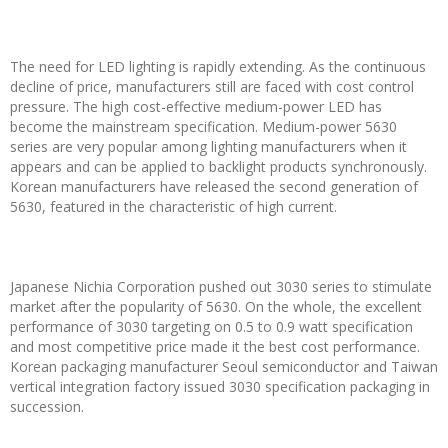
The need for LED lighting is rapidly extending. As the continuous
decline of price, manufacturers still are faced with cost control
pressure. The high cost-effective medium-power LED has
become the mainstream specification. Medium-power 5630
series are very popular among lighting manufacturers when it
appears and can be applied to backlight products synchronously.
Korean manufacturers have released the second generation of
5630, featured in the characteristic of high current.
Japanese Nichia Corporation pushed out 3030 series to stimulate
market after the popularity of 5630. On the whole, the excellent
performance of 3030 targeting on 0.5 to 0.9 watt specification
and most competitive price made it the best cost performance.
Korean packaging manufacturer Seoul semiconductor and Taiwan
vertical integration factory issued 3030 specification packaging in
succession.