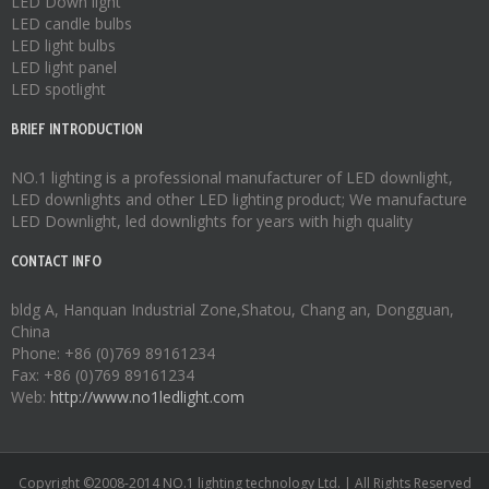
LED Down light
LED candle bulbs
LED light bulbs
LED light panel
LED spotlight
BRIEF INTRODUCTION
NO.1 lighting is a professional manufacturer of
LED downlight
,
LED downlights
and other LED lighting product; We manufacture
LED Downlight
,
led downlights
for years with high quality
CONTACT INFO
bldg A, Hanquan Industrial Zone,Shatou, Chang an, Dongguan,
China
Phone: +86 (0)769 89161234
Fax: +86 (0)769 89161234
Web:
http://www.no1ledlight.com
Copyright ©2008-2014 NO.1 lighting technology Ltd. | All Rights Reserved