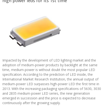
high power leds for its 1st time
Impacted by the development of LED lighting market and the
adoption of medium-power products by backlight at the same
time, medium-power is without doubt the most popular LED
specification. According to the prediction of LED inside, the
International Market Research Institution, the annual output of
medium-power LED surpasses high-power LED the first time in
2013. With the increasing packaging specifications of 5630, 3030
and 2835 medium-power LED series, the new generation
emerged in succession and the price is expected to decrease
continuously after the growing supply.