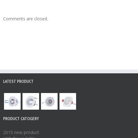
Comments are closed.
LATEST PRODUCT
PRODUCT CATOGERY
2015 new product