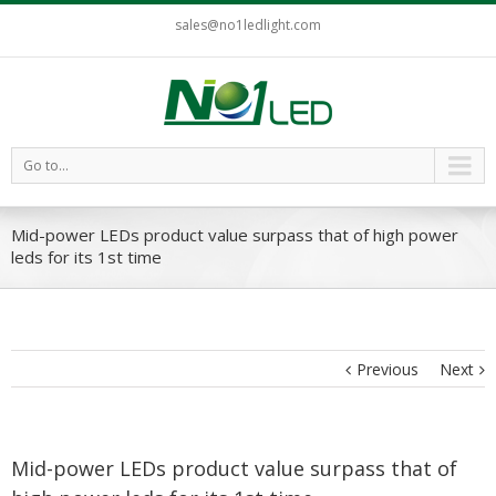
sales@no1ledlight.com
Go to...
Mid-power LEDs product value surpass that of high power
leds for its 1st time
Previous
Next
Mid-power LEDs product value surpass that of