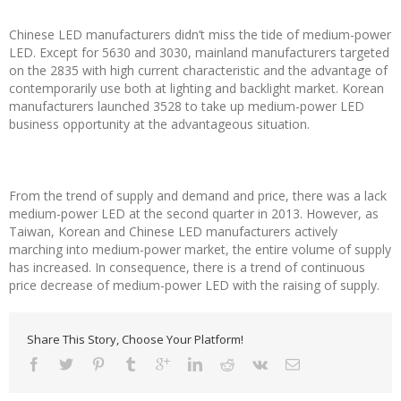
Chinese LED manufacturers didn’t miss the tide of medium-power
LED. Except for 5630 and 3030, mainland manufacturers targeted
on the 2835 with high current characteristic and the advantage of
contemporarily use both at lighting and backlight market. Korean
manufacturers launched 3528 to take up medium-power LED
business opportunity at the advantageous situation.
From the trend of supply and demand and price, there was a lack
medium-power LED at the second quarter in 2013. However, as
Taiwan, Korean and Chinese LED manufacturers actively
marching into medium-power market, the entire volume of supply
has increased. In consequence, there is a trend of continuous
price decrease of medium-power LED with the raising of supply.
Share This Story, Choose Your Platform!