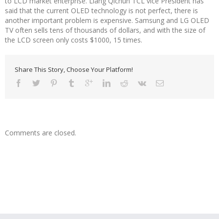
to LCD market enterprise. Liang Qichun TCL vice President has
said that the current OLED technology is not perfect, there is
another important problem is expensive. Samsung and LG OLED
TV often sells tens of thousands of dollars, and with the size of
the LCD screen only costs $1000, 15 times.
Share This Story, Choose Your Platform!
Comments are closed.