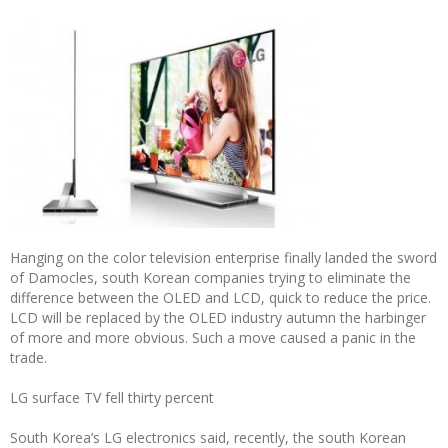
Hanging on the color television enterprise finally landed the sword
of Damocles, south Korean companies trying to eliminate the
difference between the OLED and LCD, quick to reduce the price.
LCD will be replaced by the OLED industry autumn the harbinger
of more and more obvious. Such a move caused a panic in the
trade.
LG surface TV fell thirty percent
South Korea’s LG electronics said, recently, the south Korean