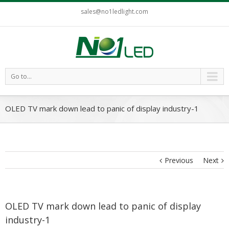
sales@no1ledlight.com
Go to...
OLED TV mark down lead to panic of display industry-1
Previous
Next
OLED TV mark down lead to panic of display
industry-1