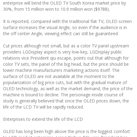
enterprise will bend the OLED TV South Korea market price by
30%, from 15 million won to 10.9 million won ($9788).
It is reported, compared with the traditional flat TV, OLED screen
surface increases the visual Angle, so even if the audience is in
the off center Angle, viewing effect can still be guaranteed.
Cut prices although not small, but as a color TV panel upstream
providers LGDisplay aspect is very low-key, LGDisplay public
relations vice President qiu escape, points out that although for
color TV sets, the panel of the big head, but the price should be
lower machine manufacturers marketing actions itself. The
surface of OLED are not available at the moment to the
popularization of big price cuts, but with the gradual mature of
OLED technology, as well as the market demand, the price of the
machine is bound to decline. The personage inside course of
study is generally believed that once the OLED prices down, the
life of the LCD TV will be rapidly reduced.
Enterprises to extend the life of the LCD
OLED has long been high above the price is the biggest comfort