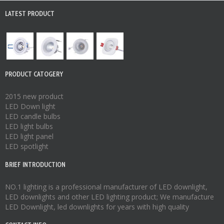
LATEST PRODUCT
PRODUCT CATOGERY
2015 new product
LED Down light
LED candle bulbs
LED light bulbs
LED light panel
LED spotlight
BRIEF INTRODUCTION
NO.1 lighting is a professional manufacturer of
LED downlight
,
LED downlights
and other LED lighting product; We manufacture
LED Downlight
,
led downlights
for years with high quality