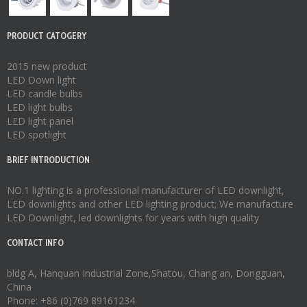
PRODUCT CATOGERY
2015 new product
LED Down light
LED candle bulbs
LED light bulbs
LED light panel
LED spotlight
BRIEF INTRODUCTION
NO.1 lighting is a professional manufacturer of
LED downlight
,
LED downlights
and other LED lighting product; We manufacture
LED Downlight
,
led downlights
for years with high quality
CONTACT INFO
bldg A, Hanquan Industrial Zone,Shatou, Chang an, Dongguan,
China
Phone: +86 (0)769 89161234