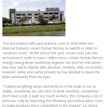
“If in accordance with past practice, even in 2008 when the
financial tsunami, osram foshan factory no layoffs in order to
compress costs.” At the end of last year, osram start job cuts
announced in order to save 1 billion euros, osram foshan factory
energy-saving lamps workshop engineer tao (not his real name)
was very said to friends with absolute certainty. After six months,
however, when one rumor proved, he has decided to leave the
plant uncertainty from his eyes.
“Traditional lighting lamps and lanterns of the order is not so
stable, sometimes we just have to work overtime, sometimes
don’t have a job, if kept too much workers, the company a lot of
pressure, only by improving the efficiency and reduce labor costs,
to make products more competitive in the market.” Lin Qiong