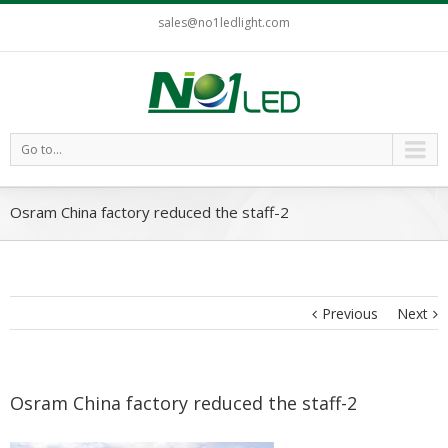
sales@no1ledlight.com
Go to...
Osram China factory reduced the staff-2
Previous
Next
Osram China factory reduced the staff-2