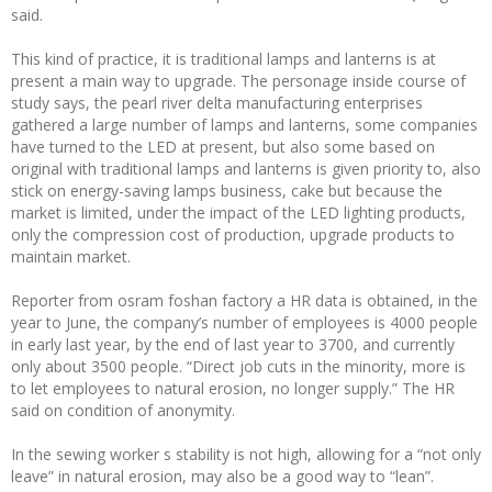
said.
This kind of practice, it is traditional lamps and lanterns is at
present a main way to upgrade. The personage inside course of
study says, the pearl river delta manufacturing enterprises
gathered a large number of lamps and lanterns, some companies
have turned to the LED at present, but also some based on
original with traditional lamps and lanterns is given priority to, also
stick on energy-saving lamps business, cake but because the
market is limited, under the impact of the LED lighting products,
only the compression cost of production, upgrade products to
maintain market.
Reporter from osram foshan factory a HR data is obtained, in the
year to June, the company’s number of employees is 4000 people
in early last year, by the end of last year to 3700, and currently
only about 3500 people. “Direct job cuts in the minority, more is
to let employees to natural erosion, no longer supply.” The HR
said on condition of anonymity.
In the sewing worker s stability is not high, allowing for a “not only
leave” in natural erosion, may also be a good way to “lean”.