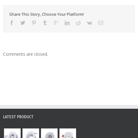
Share This Story, Choose Your Platform!
Comments are closed.
LATEST PRODUCT