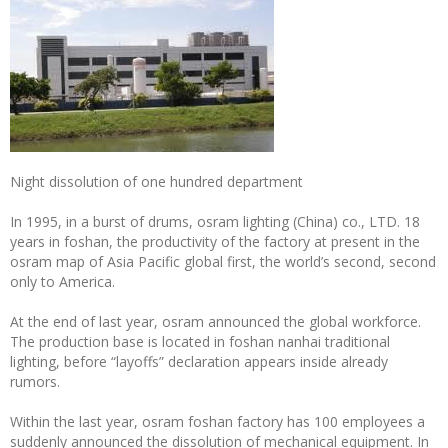
Night dissolution of one hundred department
In 1995, in a burst of drums, osram lighting (China) co., LTD. 18
years in foshan, the productivity of the factory at present in the
osram map of Asia Pacific global first, the world’s second, second
only to America.
At the end of last year, osram announced the global workforce.
The production base is located in foshan nanhai traditional
lighting, before “layoffs” declaration appears inside already
rumors.
Within the last year, osram foshan factory has 100 employees a
suddenly announced the dissolution of mechanical equipment. In