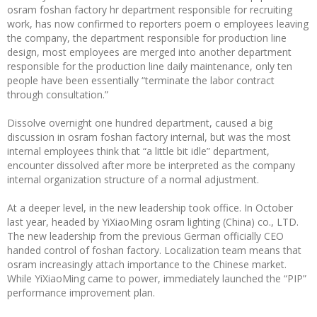
osram foshan factory hr department responsible for recruiting
work, has now confirmed to reporters poem o employees leaving
the company, the department responsible for production line
design, most employees are merged into another department
responsible for the production line daily maintenance, only ten
people have been essentially “terminate the labor contract
through consultation.”
Dissolve overnight one hundred department, caused a big
discussion in osram foshan factory internal, but was the most
internal employees think that “a little bit idle” department,
encounter dissolved after more be interpreted as the company
internal organization structure of a normal adjustment.
At a deeper level, in the new leadership took office. In October
last year, headed by YiXiaoMing osram lighting (China) co., LTD.
The new leadership from the previous German officially CEO
handed control of foshan factory. Localization team means that
osram increasingly attach importance to the Chinese market.
While YiXiaoMing came to power, immediately launched the “PIP”
performance improvement plan.