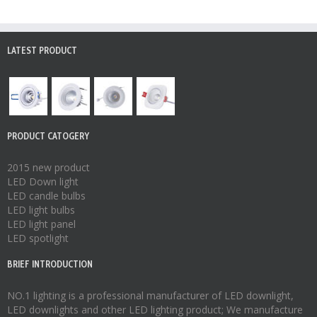
LATEST PRODUCT
PRODUCT CATOGERY
2015 new product
LED Down light
LED candle bulbs
LED light bulbs
LED light panel
LED spotlight
BRIEF INTRODUCTION
NO.1 lighting is a professional manufacturer of
LED downlight
,
LED downlights
and other LED lighting product; We manufacture