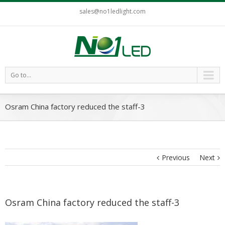
sales@no1ledlight.com
Go to...
Osram China factory reduced the staff-3
Previous
Next
Osram China factory reduced the staff-3