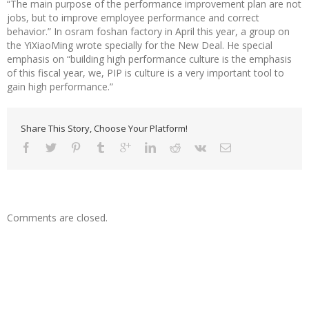
“The main purpose of the performance improvement plan are not
jobs, but to improve employee performance and correct
behavior.” In osram foshan factory in April this year, a group on
the YiXiaoMing wrote specially for the New Deal. He special
emphasis on “building high performance culture is the emphasis
of this fiscal year, we, PIP is culture is a very important tool to
gain high performance.”
Share This Story, Choose Your Platform!
Comments are closed.