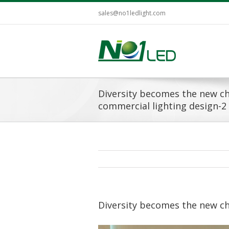
sales@no1ledlight.com
Diversity becomes the new ch
commercial lighting design-2
Diversity becomes the new ch