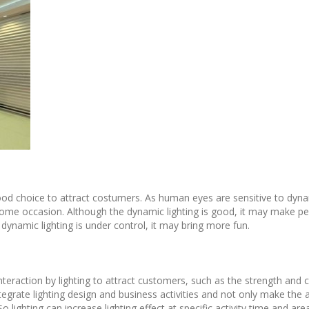
ood choice to attract costumers. As human eyes are sensitive to dyna
n some occasion. Although the dynamic lighting is good, it may make p
dynamic lighting is under control, it may bring more fun.
nteraction by lighting to attract customers, such as the strength and co
ntegrate lighting design and business activities and not only make the a
 So lighting can increase lighting effect at specific activity time and 