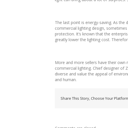
The last point is energy-saving. As the 
commercial lighting design, sometimes 
protection. It’s known that the enterpr
greatly lower the lighting cost. Therefor
More and more sellers have their own req
commercial lighting. Chief designer of Z
diverse and value the appeal of enviro
and human.
Share This Story, Choose Your Platform