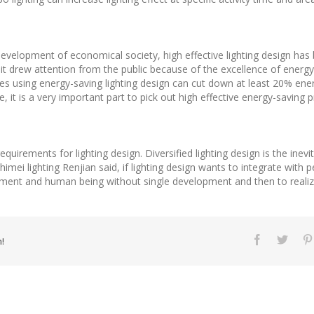
development of economical society, high effective lighting design has 
it drew attention from the public because of the excellence of ener
ises using energy-saving lighting design can cut down at least 20% e
e, it is a very important part to pick out high effective energy-saving pr
uirements for lighting design. Diversified lighting design is the inev
himei lighting Renjian said, if lighting design wants to integrate with 
nment and human being without single development and then to realiz
!