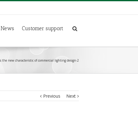
News
Customer support
s the new characteristic of commercial lighting design-2
Previous
Next