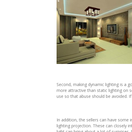
Second, making dynamic lighting is a g
more attractive than static lighting o
use so that abuse should be avoided. If 
In addition, the sellers can have some i
lighting projection. These can closely i
light can bring about a lot of surprises.