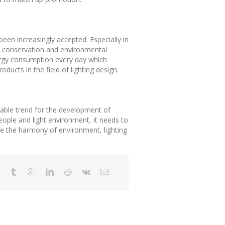
been increasingly accepted. Especially in
gy conservation and environmental
nergy consumption every day which
oducts in the field of lighting design.
itable trend for the development of
people and light environment, it needs to
e the harmony of environment, lighting