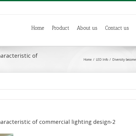
Home
Product
About us
Contact us
aracteristic of
Home
LED Info
Diversity become
aracteristic of commercial lighting design-2