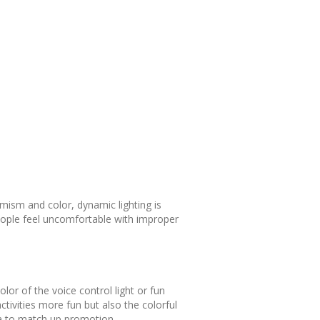
mism and color, dynamic lighting is
eople feel uncomfortable with improper
lor of the voice control light or fun
ctivities more fun but also the colorful
area to match up promotion.