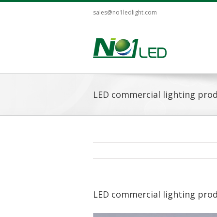
sales@no1ledlight.com
LED commercial lighting pro
LED commercial lighting pro