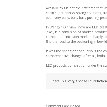
Actually, this is not the first time tha
chain super energy-saving solutions, tra
been very busy, busy busy pushing produ
In WengZhiQin view, now are LED great w
lake”, is a confusion of market, product
competition intrusion market sharply; Se
find the road to the beckoning in bewil
It was the spring of hope, also is the c
comprehensive change. After all, kodak
LED products competition under the st
Share This Story, Choose Your Platform
Comments are closed.