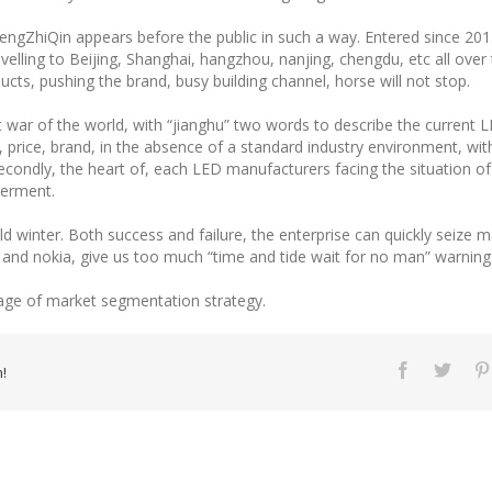
t WengZhiQin appears before the public in such a way. Entered since 20
velling to Beijing, Shanghai, hangzhou, nanjing, chengdu, etc all over
cts, pushing the brand, busy building channel, horse will not stop.
ar of the world, with “jianghu” two words to describe the current LE
, price, brand, in the absence of a standard industry environment, wit
condly, the heart of, each LED manufacturers facing the situation of h
derment.
old winter. Both success and failure, the enterprise can quickly seize 
 and nokia, give us too much “time and tide wait for no man” warning
age of market segmentation strategy.
!