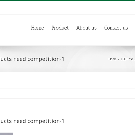
Home
Product
About us
Contact us
ducts need competition-1
Home
LED Info
ducts need competition-1