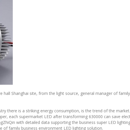
ure hall Shanghai site, from the light source, general manager of fami
try there is a striking energy consumption, is the trend of the market
uper, each supermarket LED after transforming 630000 can save elec
ngZhiQin with detailed data supporting the business super LED lightin
ce of family business environment LED lighting solution.