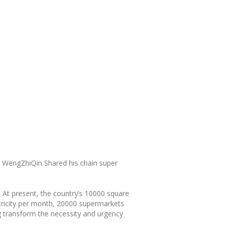
ly WengZhiQin Shared his chain super
. At present, the country’s 10000 square
tricity per month, 20000 supermarkets
g transform the necessity and urgency