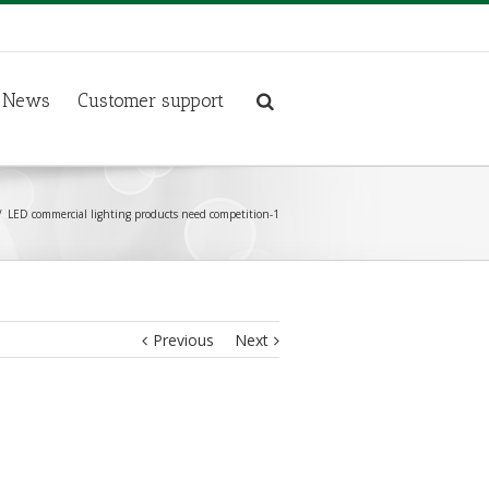
News
Customer support
LED commercial lighting products need competition-1
Previous
Next