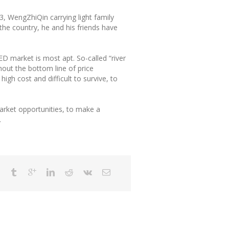
13, WengZhiQin carrying light family
 the country, he and his friends have
D market is most apt. So-called “river
hout the bottom line of price
igh cost and difficult to survive, to
market opportunities, to make a
.