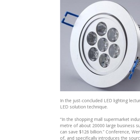
In the just-concluded LED lighting lect
LED solution technique.
“In the shopping mall supermarket indus
metre of about 20000 large business s
can save $126 billion.” Conference, We
of, and specifically introduces the sour