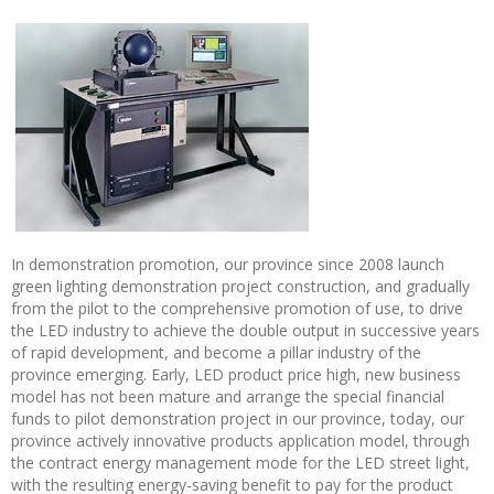
In demonstration promotion, our province since 2008 launch
green lighting demonstration project construction, and gradually
from the pilot to the comprehensive promotion of use, to drive
the LED industry to achieve the double output in successive years
of rapid development, and become a pillar industry of the
province emerging. Early, LED product price high, new business
model has not been mature and arrange the special financial
funds to pilot demonstration project in our province, today, our
province actively innovative products application model, through
the contract energy management mode for the LED street light,
with the resulting energy-saving benefit to pay for the product