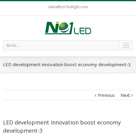
sales@no1ledlight.com
Go to...
LED development innovation boost economy development-3
Previous
Next
LED development innovation boost economy
development-3