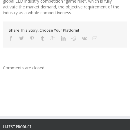
global LED industry competition “game rule”, which is fully
activate the market demand, the objective requirement of the
industry as a whole competitiveness.
Share This Story, Choose Your Platform!
Comments are closed.
LATEST PRODUCT