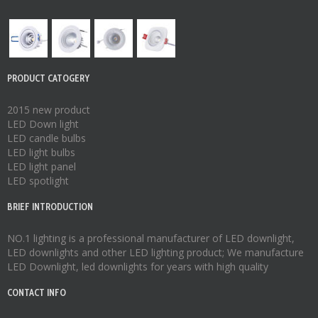
PRODUCT CATOGERY
2015 new product
LED Down light
LED candle bulbs
LED light bulbs
LED light panel
LED spotlight
BRIEF INTRODUCTION
NO.1 lighting is a professional manufacturer of
LED downlight
,
LED downlights
and other LED lighting product; We manufacture
LED Downlight
,
led downlights
for years with high quality
CONTACT INFO