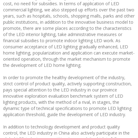
cost, no need for subsidies. In terms of application of LED
commercial lighting, we also stepped up efforts over the past two
years, such as hospitals, schools, shopping malls, parks and other
public institutions, in addition to the innovative business model to
promote, there are some places according to the characteristics
of the LED interior lighting, take administrative measures or
financial subsidies to promote indoor lighting LED work. As
consumer acceptance of LED lighting gradually enhanced, LED
home lighting, popularization and application can execute market-
oriented operation, through the market mechanism to promote
the development of LED home lighting.
In order to promote the healthy development of the industry,
strict control of product quality, actively supporting construction,
pays special attention to the LED industry in our province
innovative exploration evaluation benchmark system of LED
lighting products, with the method of a rival, in stages, the
dynamic type of technical specifications to promote LED lighting
application threshold, guide the development of LED industry.
In addition to technology development and product quality
control, the LED industry in China also actively participate in the