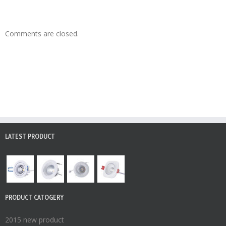
Comments are closed.
LATEST PRODUCT
PRODUCT CATOGERY
2015 new product