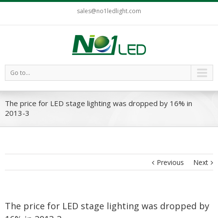
sales@no1ledlight.com
Go to...
The price for LED stage lighting was dropped by 16% in
2013-3
Previous
Next
The price for LED stage lighting was dropped by