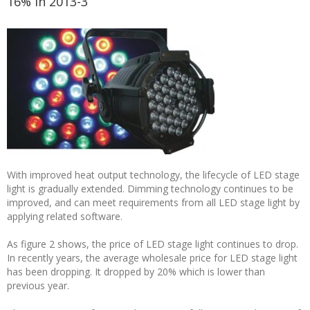
16% in 2013-3
With improved heat output technology, the lifecycle of LED stage
light is gradually extended. Dimming technology continues to be
improved, and can meet requirements from all LED stage light by
applying related software.
As figure 2 shows, the price of LED stage light continues to drop.
In recently years, the average wholesale price for LED stage light
has been dropping. It dropped by 20% which is lower than
previous year.