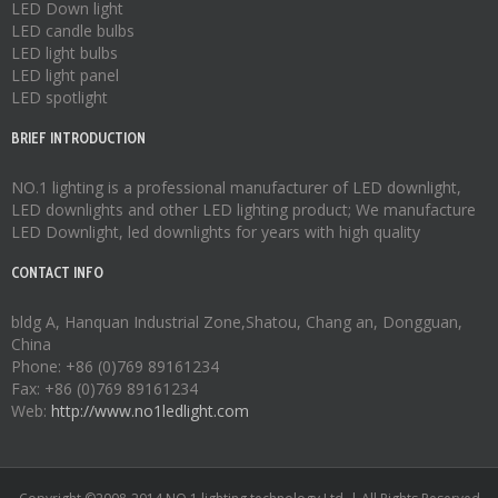
LED Down light
LED candle bulbs
LED light bulbs
LED light panel
LED spotlight
BRIEF INTRODUCTION
NO.1 lighting is a professional manufacturer of
LED downlight
,
LED downlights
and other LED lighting product; We manufacture
LED Downlight
,
led downlights
for years with high quality
CONTACT INFO
bldg A, Hanquan Industrial Zone,Shatou, Chang an, Dongguan,
China
Phone: +86 (0)769 89161234
Fax: +86 (0)769 89161234
Web:
http://www.no1ledlight.com