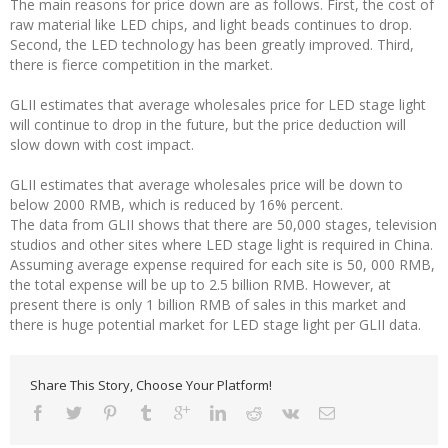
The main reasons for price down are as follows. First, the cost of
raw material like LED chips, and light beads continues to drop.
Second, the LED technology has been greatly improved. Third,
there is fierce competition in the market.
GLII estimates that average wholesales price for LED stage light
will continue to drop in the future, but the price deduction will
slow down with cost impact.
GLII estimates that average wholesales price will be down to
below 2000 RMB, which is reduced by 16% percent.
The data from GLII shows that there are 50,000 stages, television
studios and other sites where LED stage light is required in China.
Assuming average expense required for each site is 50, 000 RMB,
the total expense will be up to 2.5 billion RMB. However, at
present there is only 1 billion RMB of sales in this market and
there is huge potential market for LED stage light per GLII data.
Share This Story, Choose Your Platform!