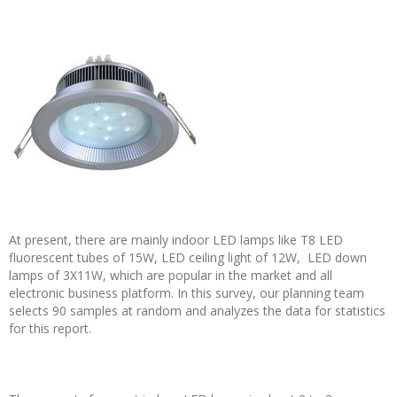
At present, there are mainly indoor LED lamps like T8 LED
fluorescent tubes of 15W, LED ceiling light of 12W, LED down
lamps of 3X11W, which are popular in the market and all
electronic business platform. In this survey, our planning team
selects 90 samples at random and analyzes the data for statistics
for this report.