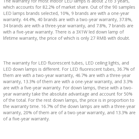
The warranty for most indoor LED lamps is about 2 to 3 years,
which accounts for 82.2% of market share. Out of the 90 samples
LED lamps brands selected, 10%, 9 brands are with a one-year
warranty. 44.4%, 40 brands are with a two-year warranty, 37.8%,
34 brands are with a three-year warranty, and 7.8%, 7 brands are
with a five-year warranty. There is a 3X1W led down lamp of
lifetime warranty, the price of which is only 27 RMB with doubt.
The warranty for LED fluorescent tubes, LED ceiling lights, and
LED down lamps is different. For LED fluorescent tubes, 36.7% of
them are with a two-year warranty, 46.7% are with a three-year
warranty, 13.3% of them are with a one-year warranty, and 3.3%
are with a five-year warranty. For down lamps, these with a two-
year warranty take the absolute advantage and account for 50%
of the total. For the rest down lamps, the price is in proportion to
the warranty time. 16.7% of the down lamps are with a three-year
warranty, 20% of them are of a two-year warranty, and 13.3% are
of a five-year warranty.