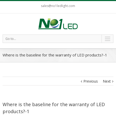
sales@no1ledlight.com
Go to...
Where is the baseline for the warranty of LED products?-1
Previous
Next
Where is the baseline for the warranty of LED
products?-1