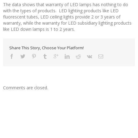
The data shows that warranty of LED lamps has nothing to do
with the types of products. LED lighting products like LED
fluorescent tubes, LED ceiling lights provide 2 or 3 years of
warranty, while the warranty for LED subsidiary lighting products
like LED down lamps is 1 to 2 years.
Share This Story, Choose Your Platform!
Comments are closed.