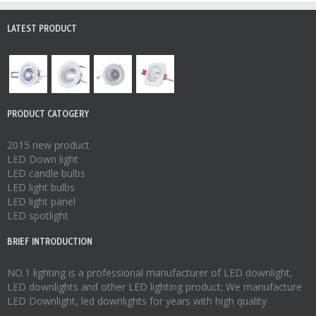
LATEST PRODUCT
PRODUCT CATOGERY
2015 new product
LED Down light
LED candle bulbs
LED light bulbs
LED light panel
LED spotlight
BRIEF INTRODUCTION
NO.1 lighting is a professional manufacturer of
LED downlight
,
LED downlights
and other LED lighting product; We manufacture
LED Downlight
,
led downlights
for years with high quality