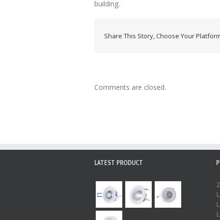
building.
Share This Story, Choose Your Platform
Comments are closed.
LATEST PRODUCT
P
2
L
L
L