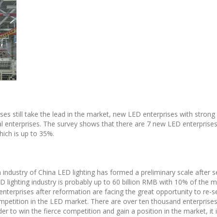
rises still take the lead in the market, new LED enterprises with stron
nal enterprises. The survey shows that there are 7 new LED enterprises 
hich is up to 35%.
 industry of China LED lighting has formed a preliminary scale after s
D lighting industry is probably up to 60 billion RMB with 10% of the 
g enterprises after reformation are facing the great opportunity to re
competition in the LED market. There are over ten thousand enterprises
er to win the fierce competition and gain a position in the market, it