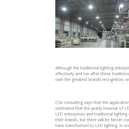
Although the traditional lighting enterp
effectively and run after these traditio
own the greatest brands recognition, w
CSA consulting says that the application
estimated that the yearly revenue of LE
LED enterprises and traditional lightin
their brands, but there will be fiercer 
have transformed to LED lighting. In ord