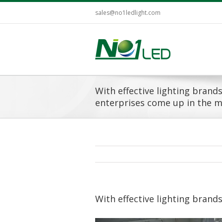
sales@no1ledlight.com
With effective lighting brand
enterprises come up in the m
With effective lighting brand