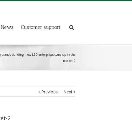
News
Customer support
ng brands building, new LED enterprises come up in the
market-2
Previous
Next
ket-2