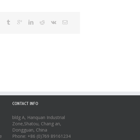
CONTACT INFO
bldg A, Hanquan Industrial
Zone,Shatou, Chang an,
Dongguan, China
e
Phone: +86 (0)769 89161234