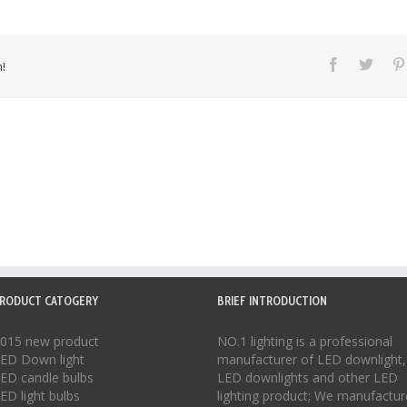
!
RODUCT CATOGERY
BRIEF INTRODUCTION
015 new product
NO.1 lighting is a professional
ED Down light
manufacturer of
LED downlight
,
ED candle bulbs
LED downlights
and other LED
ED light bulbs
lighting product; We manufactur