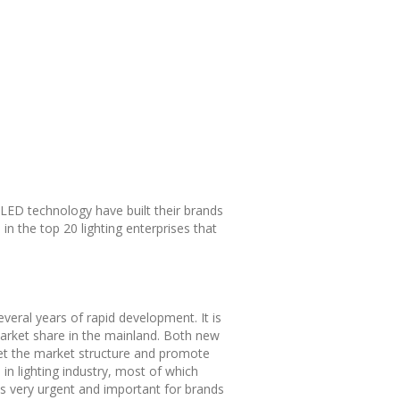
g LED technology have built their brands
in the top 20 lighting enterprises that
everal years of rapid development. It is
market share in the mainland. Both new
-set the market structure and promote
 in lighting industry, most of which
 is very urgent and important for brands