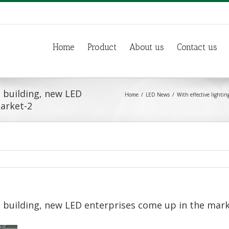
Home
Product
About us
Contact us
s building, new LED
Home
LED News
With effective lighti
arket-2
s building, new LED enterprises come up in the mar